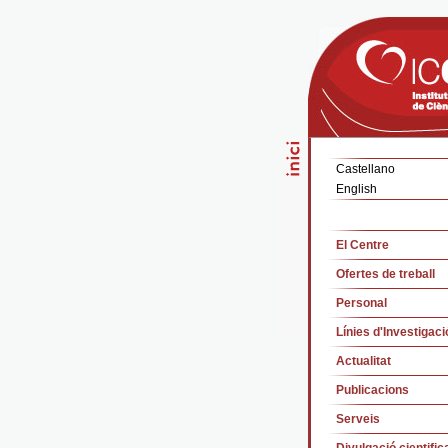
Castellano
English
El Centre
Ofertes de treball
Personal
Línies d'Investigaci
Actualitat
Publicacions
Serveis