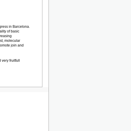
gress in Barcelona.
lity of basic
creasing
t, molecular
romote join and
very fruitfull