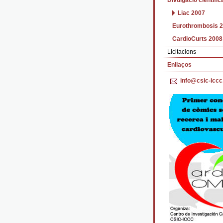
Divulgació cientific
Liac 2007
Eurothrombosis 
CardioCurts 2008
Licitacions
Enllaços
info@csic-iccc