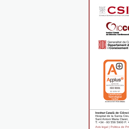
Institut Català de Cièn
Hospital de la Santa Cre
Sant Antoni Maria Clare
T: +34 - 93 556 5900 F: 
Avis legal |
Politica de Pri