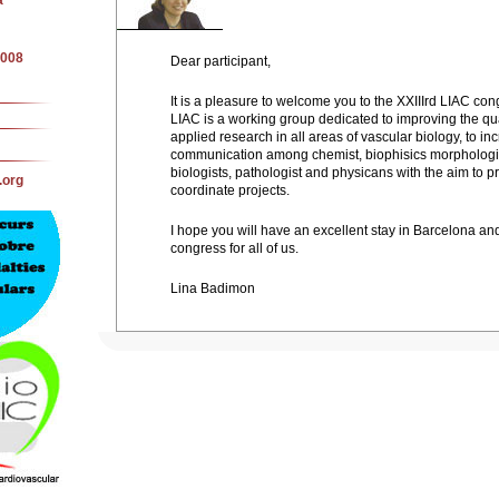
a
2008
Dear participant,
It is a pleasure to welcome you to the XXIIIrd LIAC con
LIAC is a working group dedicated to improving the qua
applied research in all areas of vascular biology, to in
communication among chemist, biophisics morphologis
biologists, pathologist and physicans with the aim to p
.org
coordinate projects.
I hope you will have an excellent stay in Barcelona and 
congress for all of us.
Lina Badimon