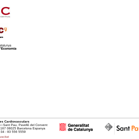
cies Cardiovasculars
u i Sant Pau, Pavelló del Convent
t, 167 08025 Barcelona Espanya
+34 - 93 556 5559
vacitat