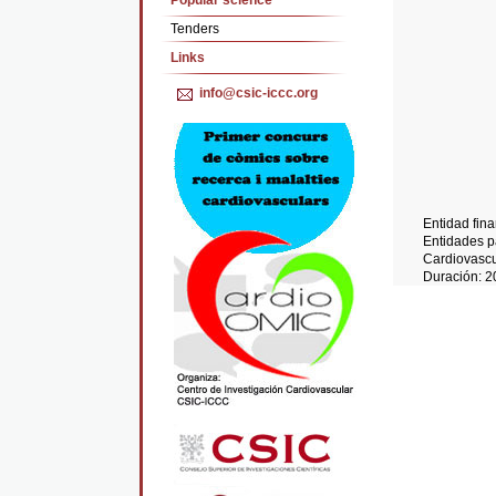
Popular science
Tenders
Links
info@csic-iccc.org
Entidad fin
Entidades pa
Cardiovascu
Duración: 