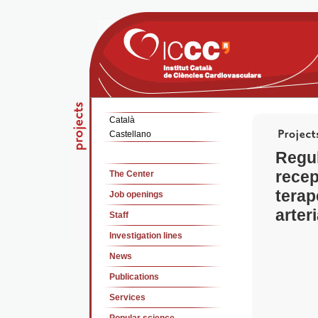
Català
Castellano
Regul
recep
The Center
terap
Job openings
arter
Staff
Investigation lines
News
Publications
Services