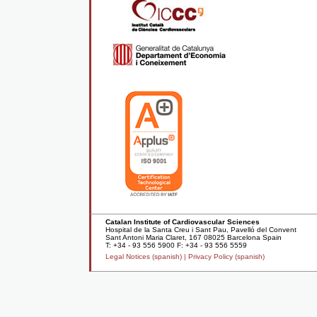
Catalan Institute of Cardiovascular Sciences
Hospital de la Santa Creu i Sant Pau, Pavelló del Convent
Sant Antoni Maria Claret, 167 08025 Barcelona Spain
T: +34 - 93 556 5900 F: +34 - 93 556 5559
Legal Notices (spanish) |
Privacy Policy (spanish)