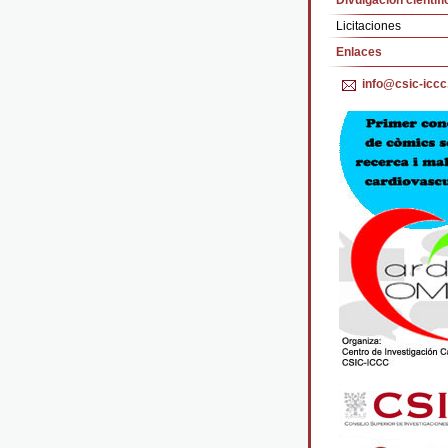
Divulgación cientifi
Licitaciones
Enlaces
info@csic-iccc