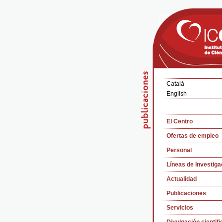
Català
English
El Centro
Ofertas de empleo
Personal
Líneas de Investiga
Actualidad
Publicaciones
Servicios