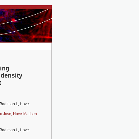
ing
 density
t
, Badimon L, Hove-
no José,
Hove-Madsen
, Badimon L, Hove-