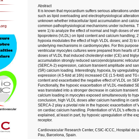
ca
Abstract
It is known that myocardium suffers serious alterations unde
such as lipid overloading and electrophysiological alterations
unknown whether intracellular lipid accumulation and calci
common pathophysiological mechanisms under ischemia. The
.org
were 1) to analyze the effect of normal and high doses of ver
lipoproteins (VLDL) on lipid content and calcium handling; 2
hypoxia modulates the effect of high VLDL doses; and 3) to id
underlying mechanisms in cardiomyocytes. For this purpose,
ventricular myocytes cultures were prepared from hearts of 3
doses of VLDL that induced cholesteryl ester (CE) and trigly
accumulation strongly reduced sarco(endo)plasmic reticul
(SERCA-2) expression, calcium transient amplitude and sar
(SR) calcium loading. Interestingly, hypoxia, by upregulatin
expression (4.5-fold at 16h) increased CE (1.5-fold) and TG 
content and exacerbated the negative effect of VLDL on SE
Functionally, the hypoxic exacerbation of VLDL-mediated 
was translated into a stronger decrease in calcium transien
calcium loading in myocytes exposed simultaneously to hyp
conclusion, high VLDL doses alter calcium handling in car
SERCA-2 play a pivotal role in the hypoxic exacerbation of
on cardiac calcium handling. Potentiation of VLDL's effects 
explained, at least in part, by hypoxic upregulation of the e
receptor.
Cardiovascular Research Center, CSIC-ICCC, Hospital de la
Pau, Barcelona, Spain.