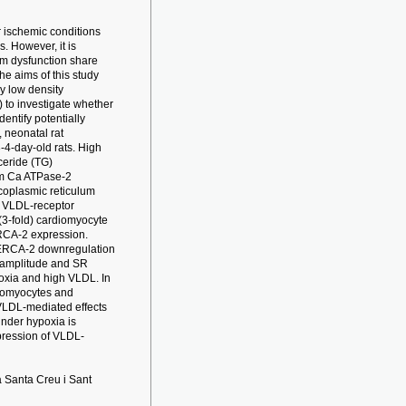
r ischemic conditions
. However, it is
um dysfunction share
 aims of this study
y low density
) to investigate whether
entify potentially
 neonatal rat
-4-day-old rats. High
ceride (TG)
um Ca ATPase-2
coplasmic reticulum
g VLDL-receptor
(3-fold) cardiomyocyte
RCA-2 expression.
SERCA-2 downregulation
t amplitude and SR
oxia and high VLDL. In
diomyocytes and
 VLDL-mediated effects
under hypoxia is
xpression of VLDL-
 Santa Creu i Sant