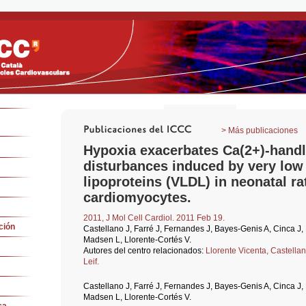
> Más publicaciones
Hypoxia exacerbates Ca(2+)-handl
disturbances induced by very low
lipoproteins (VLDL) in neonatal ra
cardiomyocytes.
2011, J Mol Cell Cardiol. 2011 Feb 19.
ción
Castellano J, Farré J, Fernandes J, Bayes-Genis A, Cinca J
Madsen L, Llorente-Cortés V.
Autores del centro relacionados:
Llorente Vicenta,
Castella
Leif.
Castellano J, Farré J, Fernandes J, Bayes-Genis A, Cinca J
Madsen L, Llorente-Cortés V.