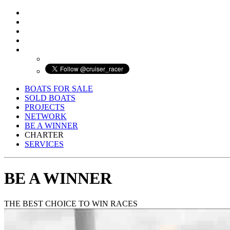
BOATS FOR SALE
SOLD BOATS
PROJECTS
NETWORK
BE A WINNER
CHARTER
SERVICES
BE A WINNER
THE BEST CHOICE TO WIN RACES