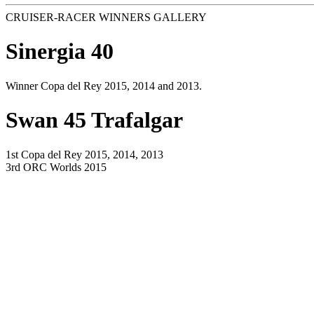
CRUISER-RACER WINNERS GALLERY
Sinergia 40
Winner Copa del Rey 2015, 2014 and 2013.
Swan 45 Trafalgar
1st Copa del Rey 2015, 2014, 2013
3rd ORC Worlds 2015
Italia Yachts 9,98 Low Noise
1st ORC Worlds 2015
TP 52 Mamma Aiuto
1st Copa del Rey 2015, 2014