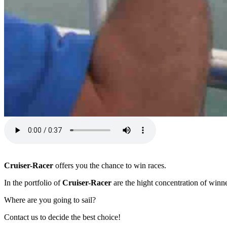
Cruiser-Racer
offers you the chance to win races.
In the portfolio of
Cruiser-Racer
are the hight concentration of winne
Where are you going to sail?
Contact us to decide the best choice!