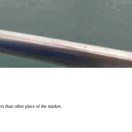
rs than other place of the market.